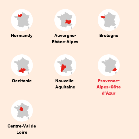
Normandy
Auvergne-
Bretagne
Rhône-Alpes
Occitanie
Nouvelle-
Provence-
Aquitaine
Alpes-Côte
d’Azur
Centre-Val de
Loire