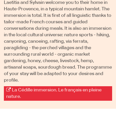
Laetitia and Sylvain welcome you to their home in
Haute-Provence, in a typical mountain hamlet. The
immersion is total. It is first of all linguistic thanks to
tailor-made French courses and guided
conversations during meals. It is also an immersion
in the local cultural universe: nature sports - hiking,
canyoning, canoeing, rafting, via ferrata,
paragliding - the perched villages and the
surrounding rural world - organic market
gardening, honey, cheese, livestock, hemp,
artisanal soaps, sourdough bread. The programme
of your stay will be adapted to your desires and
profile.
La Cédille immersion. Le français en pleine
nature.