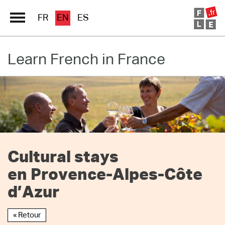
FR
EN
ES
Learn French in France
Schools Directory
Immersion France
French online
Les pages PRO FLE
Cultural stays
en Provence-Alpes-Côte
d’Azur
« Retour