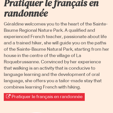
Pratiquer le français en
randonnée
Géraldine welcomes you to the heart of the Sainte-
Baume Regional Nature Park. A qualified and
experienced French teacher, passionate about life
and a trained hiker, she will guide you on the paths
of the Sainte-Baume Natural Park, starting from her
house in the centre of the village of La
Roquebrussanne. Convinced by her experience
that walking is an activity that is conducive to
language learning and the development of oral
language, she offers you a tailor-made stay that
combines learning French with hiking.
Pratiquer le français en randonnée