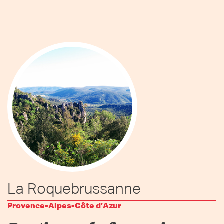
La Roquebrussanne
Provence-Alpes-Côte d’Azur