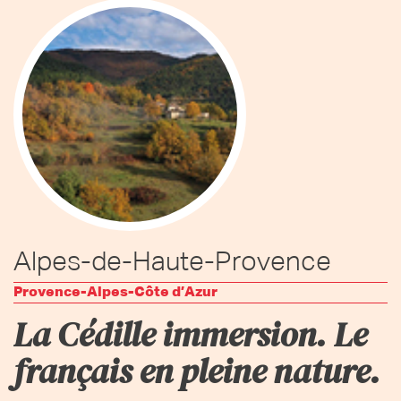
Alpes-de-Haute-Provence
Provence-Alpes-Côte d’Azur
La Cédille immersion. Le
français en pleine nature.