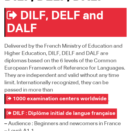
DILF, DELF and
DALF
Delivered by the French Ministry of Education and
Higher Education, DILF, DELF and DALF are
diplomas based on the 6 levels of the Common
European Framework of Reference for Languages.
They are independent and valid without any time
limit. Internationally recognized, they can be
passed in more than
1000 examination centers worldwide
.
DILF : Diplôme initial de langue française
–
Audience : Beginners and newcomers in France