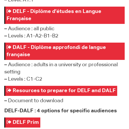
–
Level: A1.1
DELF - Diplôme d’études en Langue
Française
–
Audience : all public
–
Levels : A1-A2-B1-B2
DALF - Diplôme approfondi de langue
française
–
Audience : adults in a university or professional
setting
–
Levels : C1-C2
Resources to prepare for DELF and DALF
–
Document to download
DELF-DALF : 4 options for specific audiences
DELF Prim