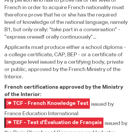
Any person who has to prove his or her level of
French in order to acquire French nationality must
therefore prove that he or she has the required
level of knowledge of the national language, namely
B1, but only orally: “take part in a conversation” -
“express oneself orally continuously”...
Applicants must produce either a school diploma -
a college certificate, CAP, BEP - or a certificate of
language level issued by a certifying body, private
or public, approved by the French Ministry of the
Interior.
French certifications approved by the Ministry
of the Interior:
TCF - French Knowledge Test
issued by
France Education International
TEF - Test d’Évaluation de Français
issued by