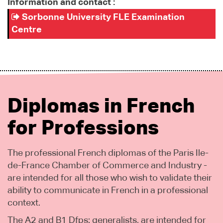
Information and contact :
Sorbonne University FLE Examination
Centre
Diplomas in French
for Professions
The professional French diplomas of the Paris Ile-
de-France Chamber of Commerce and Industry -
are intended for all those who wish to validate their
ability to communicate in French in a professional
context.
The A2 and B1 Dfps: generalists, are intended for