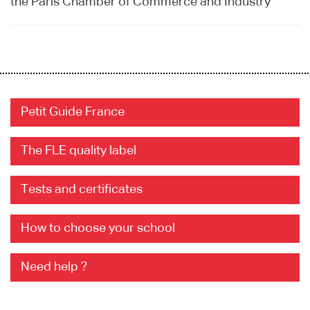
the Paris Chamber of Commerce and Industry
Petit Guide France
The FLE quality label
Tests and certificates
How to choose your school
Need help ?