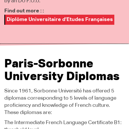
by an DU F.O.U.
Find out more : :
Diplôme Universitaire d’Etudes Françaises
Paris-Sorbonne
University Diplomas
Since 1961, Sorbonne Université has offered 5
diplomas corresponding to 5 levels of language
proficiency and knowledge of French culture.
These diplomas are:
The Intermediate French Language Certificate B1: