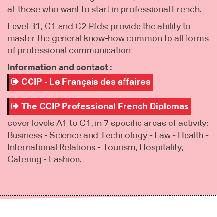
all those who want to start in professional French.
Level B1, C1 and C2 Pfds: provide the ability to
master the general know-how common to all forms
of professional communication
Information and contact :
CCIP - Le Français des affaires
The CCIP Professional French Diplomas
cover levels A1 to C1, in 7 specific areas of activity:
Business - Science and Technology - Law - Health -
International Relations - Tourism, Hospitality,
Catering - Fashion.