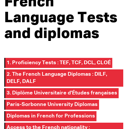
French
Language Tests
and diplomas
1. Proficiency Tests : TEF, TCF, DCL, CLOÉ
2. The French Language Diplomas : DILF,
DELF, DALF
3. Diplôme Universitaire d’Études françaises
Paris-Sorbonne University Diplomas
Diplomas in French for Professions
Access to the French nationality :