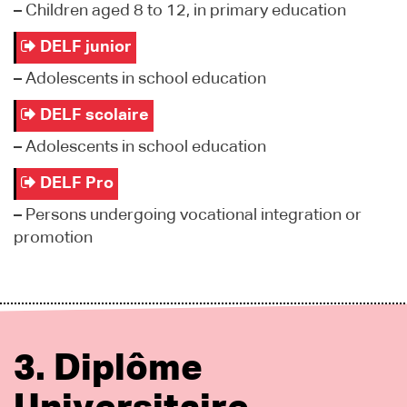
–
Children aged 8 to 12, in primary education
DELF junior
–
Adolescents in school education
DELF scolaire
–
Adolescents in school education
DELF Pro
–
Persons undergoing vocational integration or
promotion
3. Diplôme