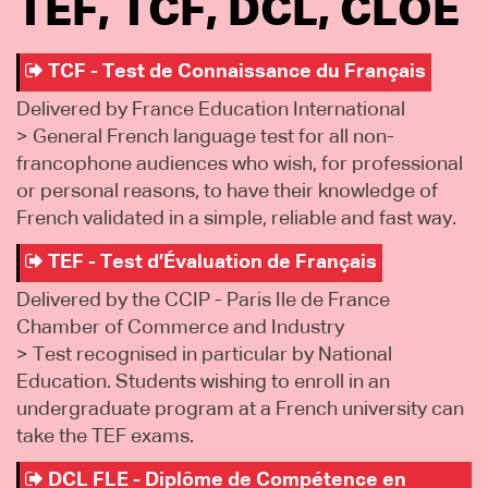
TEF, TCF, DCL, CLOÉ
TCF - Test de Connaissance du Français
Delivered by France Education International
> General French language test for all non-
francophone audiences who wish, for professional
or personal reasons, to have their knowledge of
French validated in a simple, reliable and fast way.
TEF - Test d’Évaluation de Français
Delivered by the CCIP - Paris Ile de France
Chamber of Commerce and Industry
> Test recognised in particular by National
Education. Students wishing to enroll in an
undergraduate program at a French university can
take the TEF exams.
DCL FLE - Diplôme de Compétence en