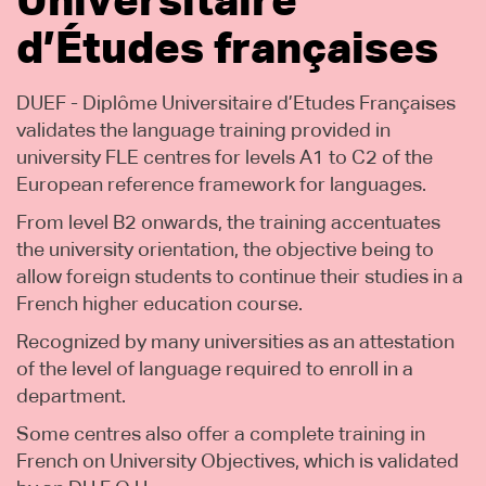
Universitaire
d’Études françaises
DUEF - Diplôme Universitaire d’Etudes Françaises
validates the language training provided in
university FLE centres for levels A1 to C2 of the
European reference framework for languages.
From level B2 onwards, the training accentuates
the university orientation, the objective being to
allow foreign students to continue their studies in a
French higher education course.
Recognized by many universities as an attestation
of the level of language required to enroll in a
department.
Some centres also offer a complete training in
French on University Objectives, which is validated