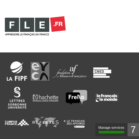
7
Manage services