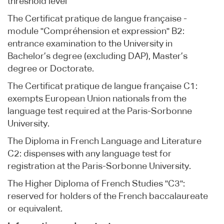
threshold level
The Certificat pratique de langue française -
module "Compréhension et expression" B2:
entrance examination to the University in
Bachelor’s degree (excluding DAP), Master’s
degree or Doctorate.
The Certificat pratique de langue française C1:
exempts European Union nationals from the
language test required at the Paris-Sorbonne
University.
The Diploma in French Language and Literature
C2: dispenses with any language test for
registration at the Paris-Sorbonne University.
The Higher Diploma of French Studies "C3":
reserved for holders of the French baccalaureate
or equivalent.