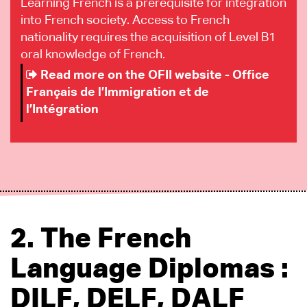
Learning French is a prerequisite for integration
into French society. Access to French
nationality requires the acquisition of Level B1
oral knowledge of French.
Read more on the OFII website - Office
Français de l’Immigration et de
l’Intégration
2. The French
Language Diplomas :
DILF, DELF, DALF