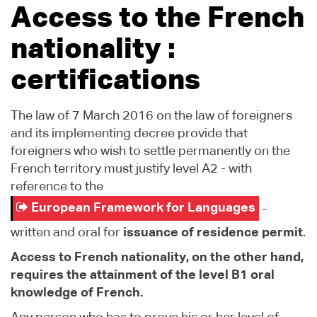
Access to the French
nationality :
certifications
The law of 7 March 2016 on the law of foreigners
and its implementing decree provide that
foreigners who wish to settle permanently on the
French territory must justify level A2 - with
reference to the
European Framework for Languages
-
written and oral for
issuance of residence permit
.
Access to French nationality, on the other hand,
requires the attainment of the level B1 oral
knowledge of French.