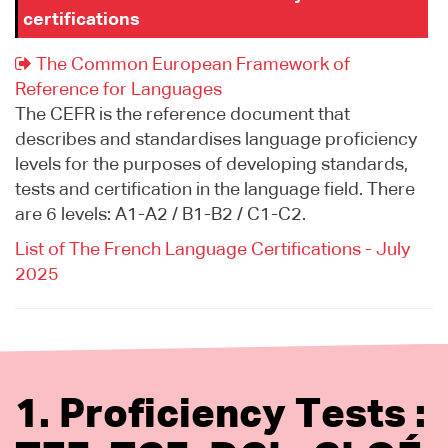
certifications
The Common European Framework of
Reference for Languages
The CEFR is the reference document that
describes and standardises language proficiency
levels for the purposes of developing standards,
tests and certification in the language field. There
are 6 levels: A1-A2 / B1-B2 / C1-C2.
List of The French Language Certifications - July
2025
1. Proficiency Tests :