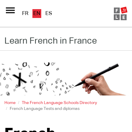
FR
EN
ES
Schools Directory
Learn French in France
Immersion France
French online
Les pages PRO FLE
Home
The French Language Schools Directory
French Language Tests and diplomas