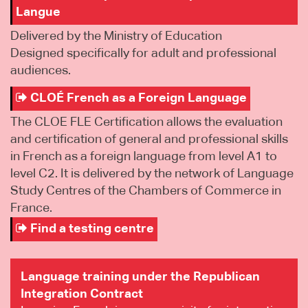
Langue
Delivered by the Ministry of Education
Designed specifically for adult and professional
audiences.
CLOÉ French as a Foreign Language
The CLOE FLE Certification allows the evaluation
and certification of general and professional skills
in French as a foreign language from level A1 to
level C2. It is delivered by the network of Language
Study Centres of the Chambers of Commerce in
France.
Find a testing centre
Language training under the Republican
Integration Contract