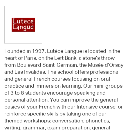
Founded in 1997, Lutèce Langue is located in the
heart of Paris, on the Left Bank, a stone’s throw
from Boulevard Saint-Germain, the Musée d’Orsay
and Les Invalides. The school offers professional
and general French courses focusing on oral
practice and immersion learning. Our mini-groups
of 3 to 8 students encourage speaking and
personal attention. You can improve the general
basics of your French with our Intensive course, or
reinforce specific skills by taking one of our
themed workshops: conversation, phonetics,
writing, grammar, exam preparation, general