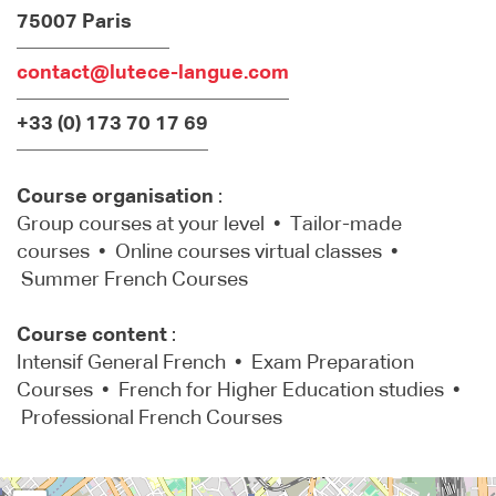
75007 Paris
contact@lutece-langue.com
+33 (0) 173 70 17 69
Course organisation
:
Group courses at your level • Tailor-made
courses • Online courses virtual classes •
Summer French Courses
Course content
:
Intensif General French • Exam Preparation
Courses • French for Higher Education studies •
Professional French Courses