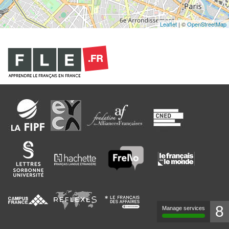
Leaflet
| ©
OpenStreetMap
8
Manage services