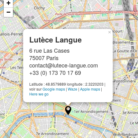
+
−
×
Lutèce Langue
6 rue Las Cases
75007 Paris
contact@lutece-langue.com
+33 (0) 173 70 17 69
Latitude : 48.8579889 longitude : 2.3220203 |
voir sur
Google maps
|
Waze
|
Apple maps
|
Here we go