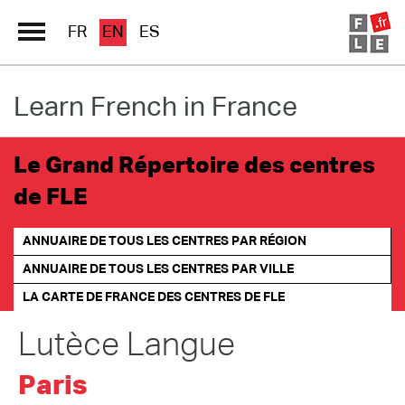
FR
EN
ES
Learn French in France
Schools Directory
Immersion France
Le Grand Répertoire des centres
French online
de FLE
Les pages PRO FLE
ANNUAIRE DE TOUS LES CENTRES PAR RÉGION
ANNUAIRE DE TOUS LES CENTRES PAR VILLE
LA CARTE DE FRANCE
DES CENTRES DE FLE
Lutèce Langue
Paris