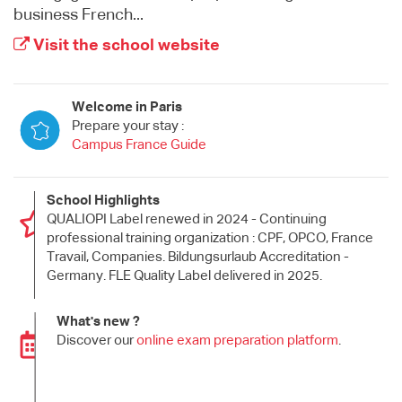
business French...
Visit the school website
Welcome in Paris
Prepare your stay :
Campus France Guide
School Highlights
QUALIOPI Label renewed in 2024 - Continuing
professional training organization : CPF, OPCO, France
Travail, Companies. Bildungsurlaub Accreditation -
Germany. FLE Quality Label delivered in 2025.
What's new ?
Discover our
online exam preparation platform
.