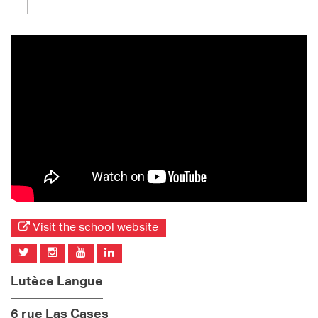
Visit the school website
Lutèce Langue
6 rue Las Cases