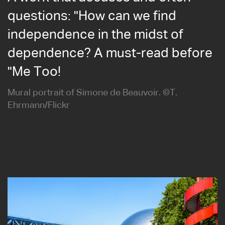
questions: "How can we find
independence in the midst of
dependence? A must-read before
"Me Too!
Mural portrait of Simone de Beauvoir. ©T.
Ehrmann/Flickr