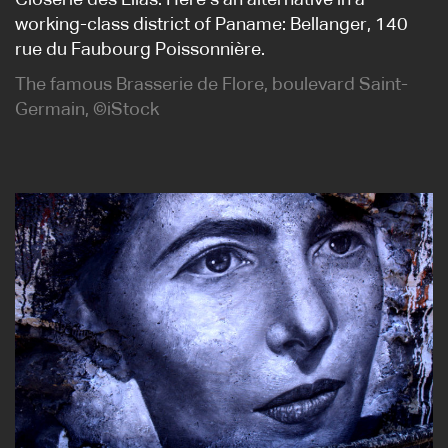
Closerie des Lilas. Here’s an alternative in a
working-class district of Paname: Bellanger, 140
rue du Faubourg Poissonnière.
The famous Brasserie de Flore, boulevard Saint-
Germain, ©iStock