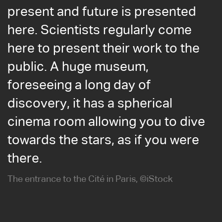
present and future is presented
here. Scientists regularly come
here to present their work to the
public. A huge museum,
foreseeing a long day of
discovery, it has a spherical
cinema room allowing you to dive
towards the stars, as if you were
there.
The entrance to the Cité in Paris, ©iStock