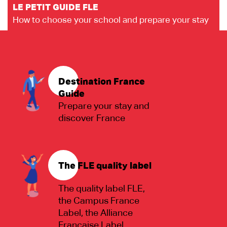
LE PETIT GUIDE FLE
How to choose your school and prepare your stay
Destination France
Guide
Prepare your stay and
discover France
The FLE quality label
The quality label FLE,
the Campus France
Label, the Alliance
Française Label