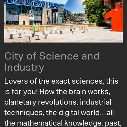
City of Science and
Industry
Lovers of the exact sciences, this
is for you! How the brain works,
planetary revolutions, industrial
techniques, the digital world... all
the mathematical knowledge, past,