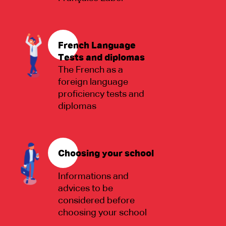
French Language
Tests and diplomas
The French as a
foreign language
proficiency tests and
diplomas
Choosing your school
Informations and
advices to be
considered before
choosing your school