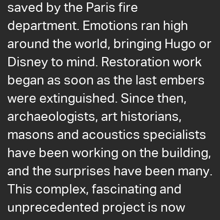
saved by the Paris fire
department. Emotions ran high
around the world, bringing Hugo or
Disney to mind. Restoration work
began as soon as the last embers
were extinguished. Since then,
archaeologists, art historians,
masons and acoustics specialists
have been working on the building,
and the surprises have been many.
This complex, fascinating and
unprecedented project is now