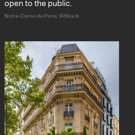
open to the public.
Notre-Dame de Paris, ©iStock