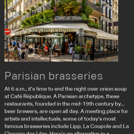
Parisian brasseries
At 6 a.m., it’s time to end the night over onion soup
at Café République. A Parisian archetype, these
restaurants, founded in the mid-19th century by...
beer brewers, are open all day. A meeting place for
artists and intellectuals, some of today’s most
famous brasseries include Lipp, La Coupole and La