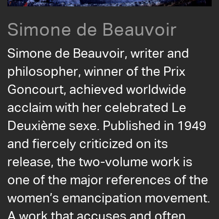
Simone de Beauvoir
Simone de Beauvoir, writer and
philosopher, winner of the Prix
Goncourt, achieved worldwide
acclaim with her celebrated Le
Deuxième sexe. Published in 1949
and fiercely criticized on its
release, the two-volume work is
one of the major references of the
women’s emancipation movement.
A work that accuses and often