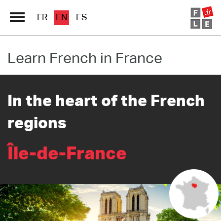
FR
EN
ES
Learn French in France
Schools Directory
Immersion France
In the heart of the French
French online
regions
Les pages PRO FLE
Île-de-France