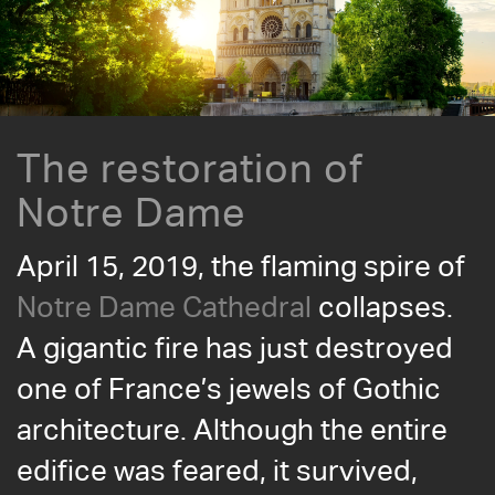
The restoration of
Notre Dame
April 15, 2019, the flaming spire of
Notre Dame Cathedral
collapses.
A gigantic fire has just destroyed
one of France’s jewels of Gothic
architecture. Although the entire
edifice was feared, it survived,