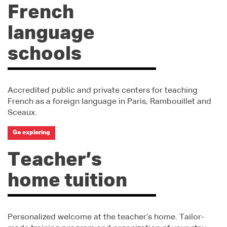
French
language
schools
Accredited public and private centers for teaching
French as a foreign language in Paris, Rambouillet and
Sceaux.
Go exploring
Teacher’s
home tuition
Personalized welcome at the teacher’s home. Tailor-