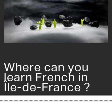
Where can you
learn French in
Île-de-France ?