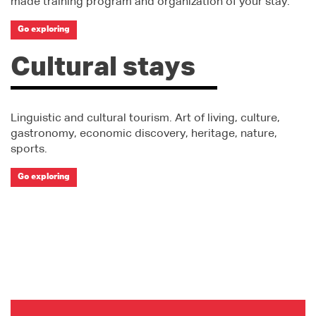
made training program and organization of your stay.
Go exploring
Cultural stays
Linguistic and cultural tourism. Art of living, culture,
gastronomy, economic discovery, heritage, nature,
sports.
Go exploring