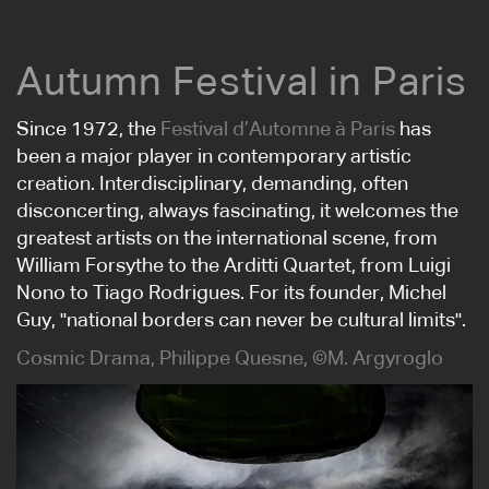
Autumn Festival in Paris
Since 1972, the
Festival d’Automne à Paris
has
been a major player in contemporary artistic
creation. Interdisciplinary, demanding, often
disconcerting, always fascinating, it welcomes the
greatest artists on the international scene, from
William Forsythe to the Arditti Quartet, from Luigi
Nono to Tiago Rodrigues. For its founder, Michel
Guy, "national borders can never be cultural limits".
Cosmic Drama, Philippe Quesne, ©M. Argyroglo