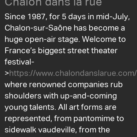
Chalon dans la rue
Since 1987, for 5 days in mid-July,
Chalon-sur-Saône has become a
huge open-air stage. Welcome to
France’s biggest street theater
festival-
>
https://www.chalondanslarue.com/
where renowned companies rub
shoulders with up-and-coming
young talents. All art forms are
represented, from pantomime to
sidewalk vaudeville, from the