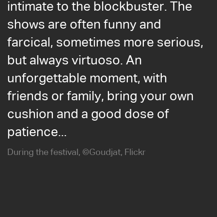
intimate to the blockbuster. The
shows are often funny and
farcical, sometimes more serious,
but always virtuoso. An
unforgettable moment, with
friends or family, bring your own
cushion and a good dose of
patience...
During the festival, ©Goudjat, Flickr