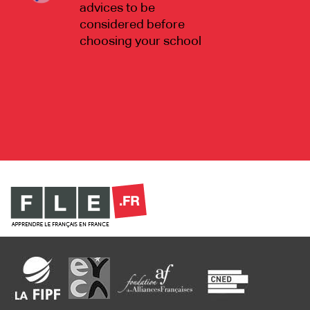
advices to be
considered before
choosing your school