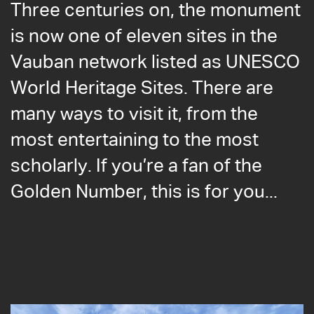
Three centuries on, the monument
is now one of eleven sites in the
Vauban network listed as UNESCO
World Heritage Sites. There are
many ways to visit it, from the
most entertaining to the most
scholarly. If you’re a fan of the
Golden Number, this is for you...