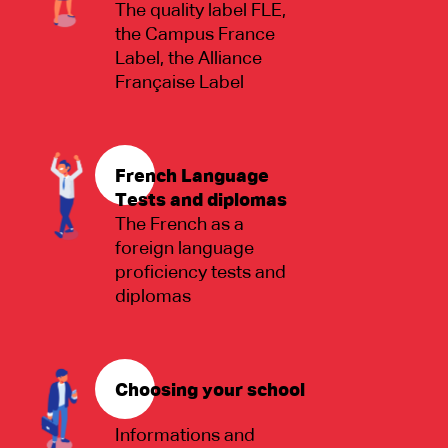
The quality label FLE,
the Campus France
Label, the Alliance
Française Label
French Language
Tests and diplomas
The French as a
foreign language
proficiency tests and
diplomas
Choosing your school
Informations and