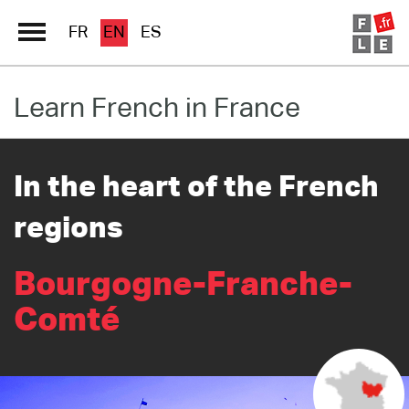
FR
EN
ES
Learn French in France
Schools Directory
Immersion France
In the heart of the French
French online
regions
Les pages PRO FLE
Bourgogne-Franche-
Comté