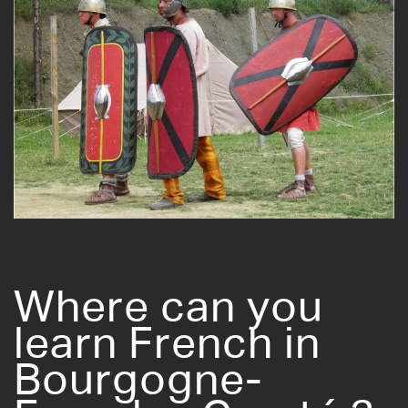
Where can you
learn French in
Bourgogne-