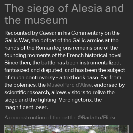
The siege of Alesia and
the museum
Recounted by Caesar in his Commentary on the
Gallic War, the defeat of the Gallic armies at the
hands of the Roman legions remains one of the
founding moments of the French historical novel.
Since then, the battle has been instrumentalized,
fantasized and disputed, and has been the subject
of much controversy - a textbook case. Far from
the polemics, the
MuséoParc d’Alise
, endorsed by
scientific research, allows visitors to relive the
siege and the fighting. Vercingetorix, the
magnificent loser.
A reconstruction of the battle, ©Radatto/Flickr