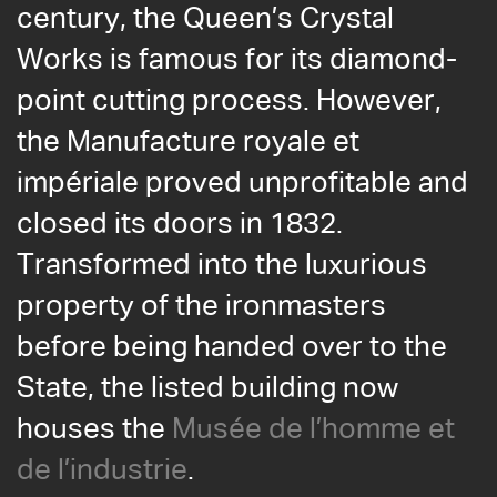
century, the Queen’s Crystal
Works is famous for its diamond-
point cutting process. However,
the Manufacture royale et
impériale proved unprofitable and
closed its doors in 1832.
Transformed into the luxurious
property of the ironmasters
before being handed over to the
State, the listed building now
houses the
Musée de l’homme et
de l’industrie
.