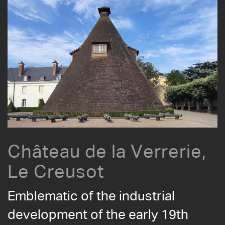
Château de la Verrerie,
Le Creusot
Emblematic of the industrial
development of the early 19th