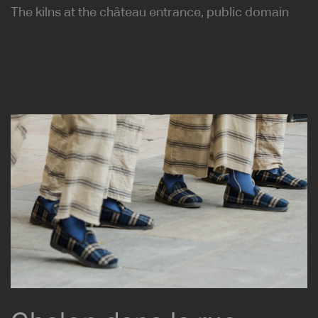
The kilns at the château entrance, public domain