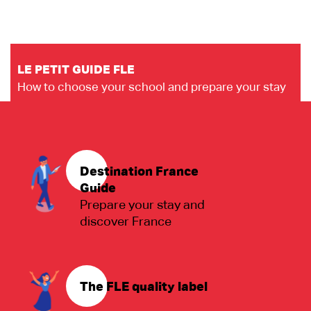
LE PETIT GUIDE FLE
How to choose your school and prepare your stay
Destination France
Guide
Prepare your stay and
discover France
The FLE quality label