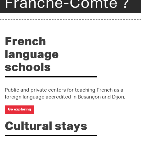
Franche-Comté ?
French
language
schools
Public and private centers for teaching French as a
foreign language accredited in Besançon and Dijon.
Go exploring
Cultural stays