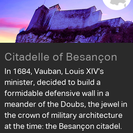
Citadelle of Besançon
In 1684, Vauban, Louis XIV’s
minister, decided to build a
formidable defensive wall in a
meander of the Doubs, the jewel in
the crown of military architecture
at the time: the Besançon citadel.