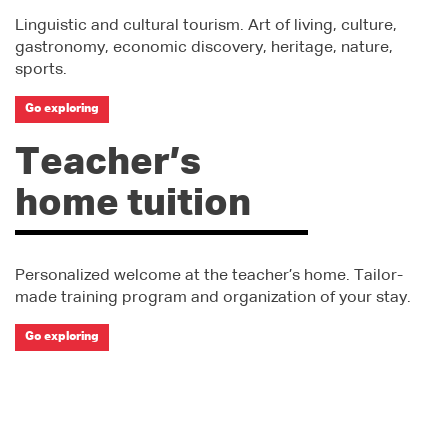
Linguistic and cultural tourism. Art of living, culture,
gastronomy, economic discovery, heritage, nature,
sports.
Go exploring
Teacher’s
home tuition
Personalized welcome at the teacher’s home. Tailor-
made training program and organization of your stay.
Go exploring