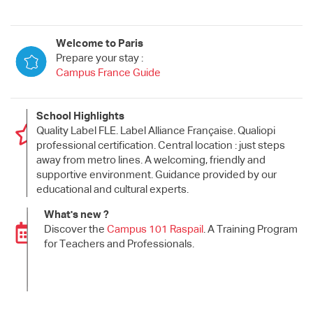
Welcome to Paris
Prepare your stay :
Campus France Guide
School Highlights
Quality Label FLE. Label Alliance Française. Qualiopi
professional certification. Central location : just steps
away from metro lines. A welcoming, friendly and
supportive environment. Guidance provided by our
educational and cultural experts.
What's new ?
Discover the
Campus 101 Raspail
. A Training Program
for Teachers and Professionals.