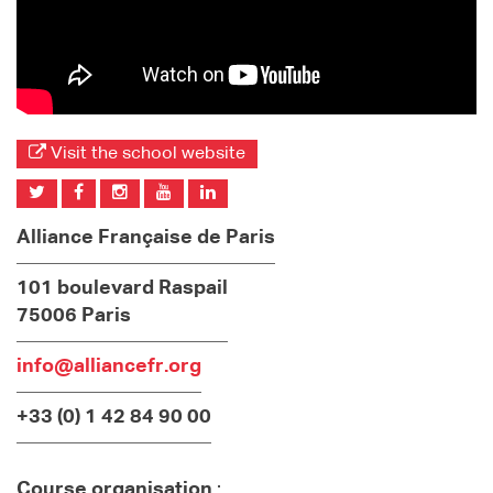
Visit the school website
Alliance Française de Paris
101 boulevard Raspail
75006 Paris
info@alliancefr.org
+33 (0) 1 42 84 90 00
Course organisation
: