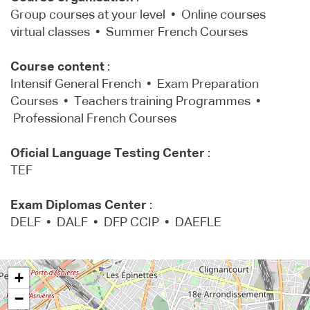
Group courses at your level • Online courses
virtual classes • Summer French Courses
Course content
:
Intensif General French • Exam Preparation
Courses • Teachers training Programmes •
Professional French Courses
Oficial Language Testing Center
:
TEF
Exam Diplomas Center
:
DELF • DALF • DFP CCIP • DAEFLE
+
−