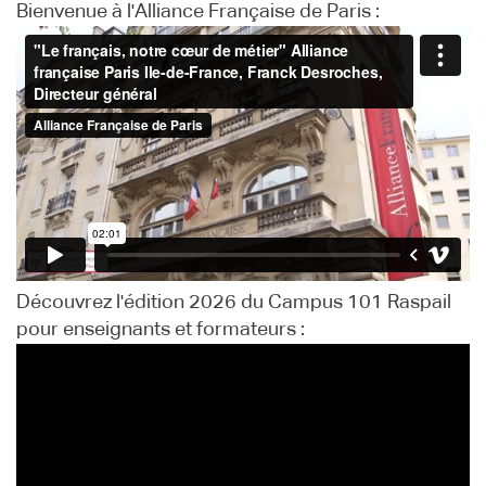
Bienvenue à l'Alliance Française de Paris :
Découvrez l'édition 2026 du Campus 101 Raspail
pour enseignants et formateurs :