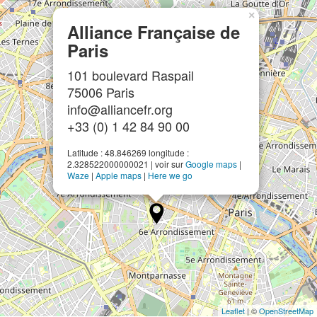
×
Alliance Française de
Paris
101 boulevard Raspail
75006 Paris
info@alliancefr.org
+33 (0) 1 42 84 90 00
Latitude : 48.846269 longitude :
2.328522000000021 | voir sur
Google maps
|
Waze
|
Apple maps
|
Here we go
Leaflet
| ©
OpenStreetMap