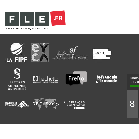
Mana
servi
8