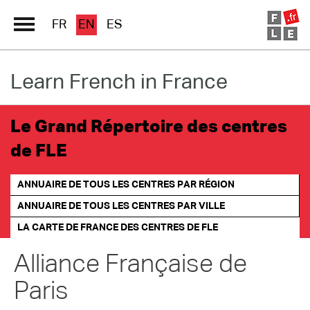
FR
EN
ES
Learn French in France
Schools Directory
Immersion France
Le Grand Répertoire des centres
French online
de FLE
Les pages PRO FLE
ANNUAIRE DE TOUS LES CENTRES PAR RÉGION
ANNUAIRE DE TOUS LES CENTRES PAR VILLE
LA CARTE DE FRANCE
DES CENTRES DE FLE
Alliance Française de
Paris