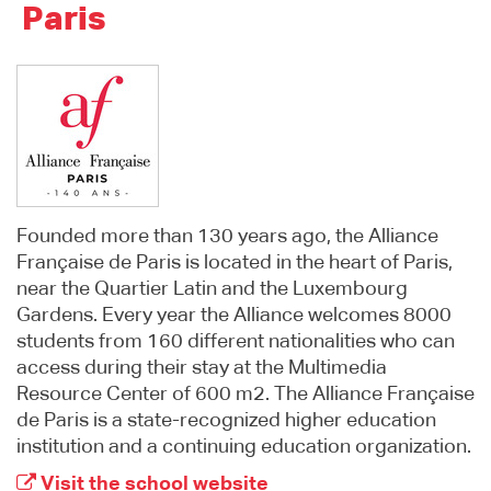
Paris
Founded more than 130 years ago, the Alliance
Française de Paris is located in the heart of Paris,
near the Quartier Latin and the Luxembourg
Gardens. Every year the Alliance welcomes 8000
students from 160 different nationalities who can
access during their stay at the Multimedia
Resource Center of 600 m2. The Alliance Française
de Paris is a state-recognized higher education
institution and a continuing education organization.
Visit the school website