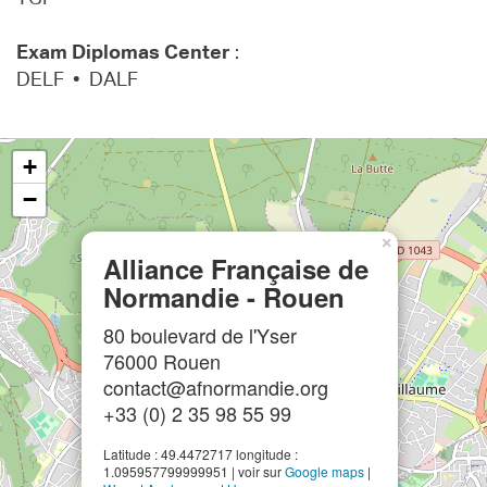
Exam Diplomas Center
:
DELF • DALF
+
−
×
Alliance Française de
Normandie - Rouen
80 boulevard de l'Yser
76000 Rouen
contact@afnormandie.org
+33 (0) 2 35 98 55 99
Latitude : 49.4472717 longitude :
1.095957799999951 | voir sur
Google maps
|