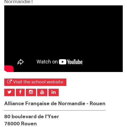
Normandie !
Visit the school website
Alliance Française de Normandie - Rouen
80 boulevard de l'Yser
76000 Rouen