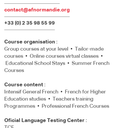
contact@afnormandie.org
+33 (0) 2 35 98 55 99
Course organisation
:
Group courses at your level • Tailor-made
courses • Online courses virtual classes •
Educational School Stays • Summer French
Courses
Course content
:
Intensif General French • French for Higher
Education studies • Teachers training
Programmes • Professional French Courses
Oficial Language Testing Center
:
TCF