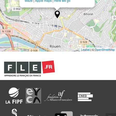
Waze
|
Apple maps
|
Here we go
Leaflet
| ©
OpenStreetMap