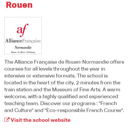
Rouen
The Alliance Française de Rouen-Normandie offers
courses for all levels throughout the year in
intensive or extensive formats. The school is
located in the heart of the city, 2 minutes from the
train station and the Museum of Fine Arts. A warm
welcome, with a highly qualified and experienced
teaching team. Discover our programs : "French
and Culture" and "Eco-responsible French Course".
Visit the school website