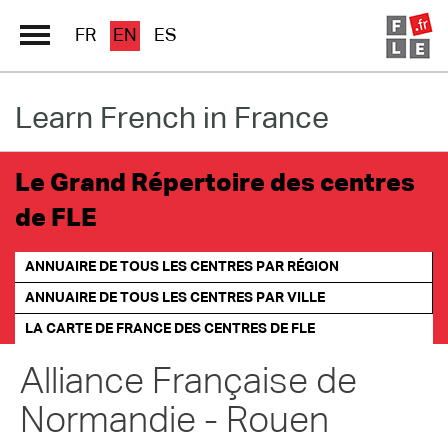
FR
EN
ES
Learn French in France
Schools Directory
Immersion France
Le Grand Répertoire des centres
French online
de FLE
Les pages PRO FLE
ANNUAIRE DE TOUS LES CENTRES PAR RÉGION
ANNUAIRE DE TOUS LES CENTRES PAR VILLE
LA CARTE DE FRANCE
DES CENTRES DE FLE
Alliance Française de
Normandie - Rouen