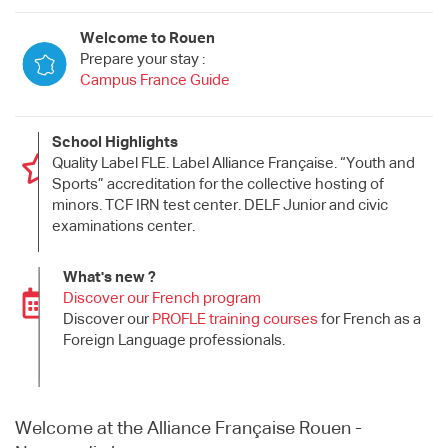
Welcome to Rouen
Prepare your stay :
Campus France Guide
School Highlights
Quality Label FLE. Label Alliance Française. “Youth and
Sports” accreditation for the collective hosting of
minors. TCF IRN test center. DELF Junior and civic
examinations center.
What's new ?
Discover our French program
Discover our
PROFLE training courses
for French as a
Foreign Language professionals.
Welcome at the Alliance Française Rouen -