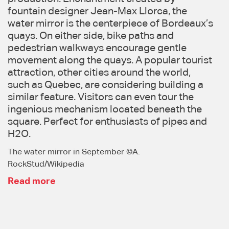
fountain designer Jean-Max Llorca, the
water mirror is the centerpiece of Bordeaux’s
quays. On either side, bike paths and
pedestrian walkways encourage gentle
movement along the quays. A popular tourist
attraction, other cities around the world,
such as Quebec, are considering building a
similar feature. Visitors can even tour the
ingenious mechanism located beneath the
square. Perfect for enthusiasts of pipes and
H2O.
The water mirror in September ©A.
RockStud/Wikipedia
Read more