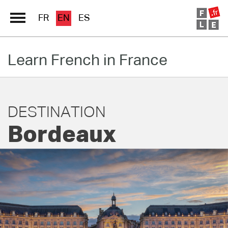
FR
EN
ES
Learn French in France
Schools Directory
Immersion France
French online
DESTINATION
Bordeaux
Les pages PRO FLE