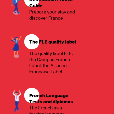
Destination France
Guide
Prepare your stay and
discover France
The FLE quality label
The quality label FLE,
the Campus France
Label, the Alliance
Française Label
French Language
Tests and diplomas
The French as a