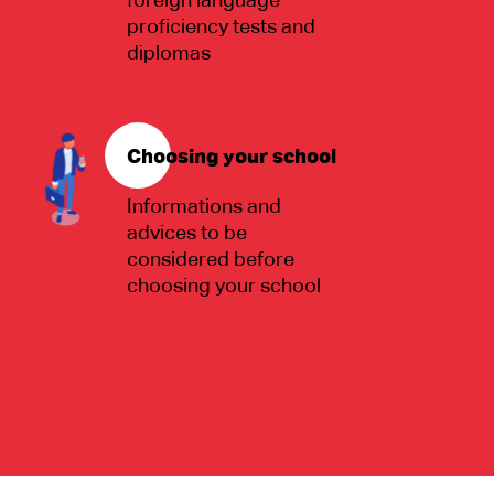
foreign language
proficiency tests and
diplomas
Choosing your school
Informations and
advices to be
considered before
choosing your school