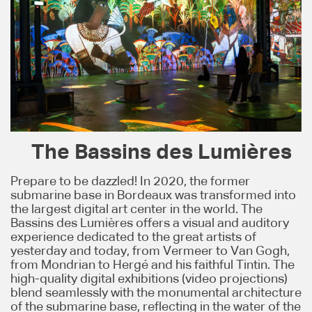
The Bassins des Lumières
Prepare to be dazzled! In 2020, the former
submarine base in Bordeaux was transformed into
the largest digital art center in the world. The
Bassins des Lumières offers a visual and auditory
experience dedicated to the great artists of
yesterday and today, from Vermeer to Van Gogh,
from Mondrian to Hergé and his faithful Tintin. The
high-quality digital exhibitions (video projections)
blend seamlessly with the monumental architecture
of the submarine base, reflecting in the water of the