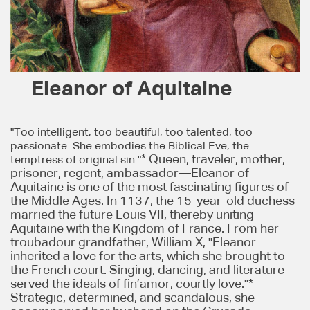
Eleanor of Aquitaine
"Too intelligent, too beautiful, too talented, too
passionate. She embodies the Biblical Eve, the
* Queen, traveler, mother,
temptress of original sin."
prisoner, regent, ambassador—Eleanor of
Aquitaine is one of the most fascinating figures of
the Middle Ages. In 1137, the 15-year-old duchess
married the future Louis VII, thereby uniting
Aquitaine with the Kingdom of France. From her
troubadour grandfather, William X, "Eleanor
inherited a love for the arts, which she brought to
the French court. Singing, dancing, and literature
served the ideals of fin’amor, courtly love."*
Strategic, determined, and scandalous, she