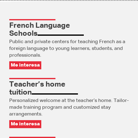
French Language
Schools
Public and private centers for teaching French as a
foreign language to young learners, students, and
professionals.
Me interesa
Teacher’s home
tuition
Personalized welcome at the teacher’s home. Tailor-
made training program and customized stay
arrangements.
Me interesa