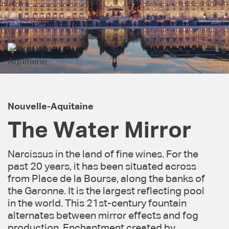
Nouvelle-Aquitaine
The Water Mirror
Narcissus in the land of fine wines. For the
past 20 years, it has been situated across
from Place de la Bourse, along the banks of
the Garonne. It is the largest reflecting pool
in the world. This 21st-century fountain
alternates between mirror effects and fog
production. Enchantment created by