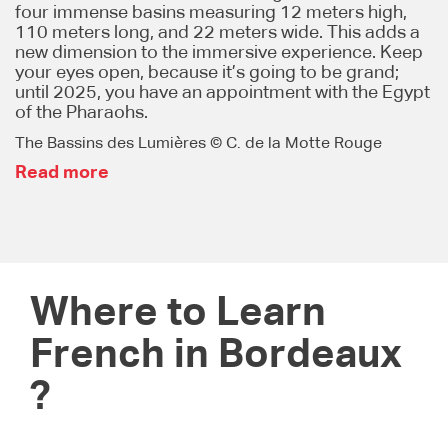
four immense basins measuring 12 meters high,
110 meters long, and 22 meters wide. This adds a
new dimension to the immersive experience. Keep
your eyes open, because it’s going to be grand;
until 2025, you have an appointment with the Egypt
of the Pharaohs.
The Bassins des Lumières © C. de la Motte Rouge
Read more
Where to Learn
French in Bordeaux
?