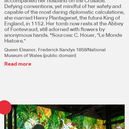
accompanied her husband on the Crusade.
Defying conventions, yet mindful of her safety and
capable of the most daring diplomatic calculations,
she married Henry Plantagenet, the future King of
England, in 1152. Her tomb now rests at the Abbey
of Fontevraud, still adorned with flowers by
anonymous hands. *Sources: C. Houer, "Le Monde
Histoire."
Queen Eleanor, Frederick Sandys 1858/National
Museum of Wales (public domain)
Read more