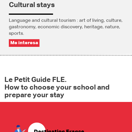
Cultural stays
Language and cultural tourism : art of living, culture,
gastronomy, economic discovery, heritage, nature,
sports.
Me interesa
Le Petit Guide FLE.
How to choose your school and
prepare your stay